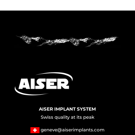
AISER IMPLANT SYSTEM
Swiss quality at its peak
geneve@aiserimplants.com