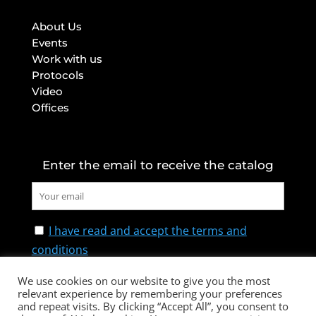
About Us
Events
Work with us
Protocols
Video
Offices
Enter the email to receive the catalog
I have read and accept the terms and
conditions
We use cookies on our website to give you the most
relevant experience by remembering your preferences
and repeat visits. By clicking “Accept All”, you consent to