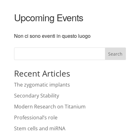
Upcoming Events
Non ci sono eventi in questo luogo
Search
Recent Articles
The zygomatic implants
Secondary Stability
Modern Research on Titanium
Professional’s role
Stem cells and miRNA