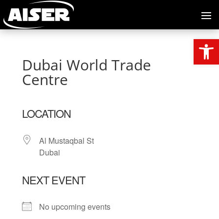
Open
Dubai World Trade
Centre
LOCATION
Al Mustaqbal St
Dubai
NEXT EVENT
No upcoming events