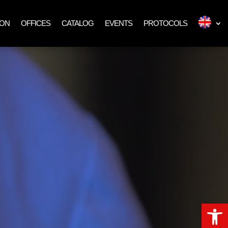
ION
OFFICES
CATALOG
EVENTS
PROTOCOLS
Open