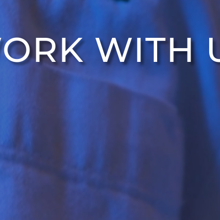
ORK WITH 