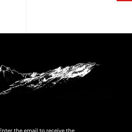
Enter the email to receive the