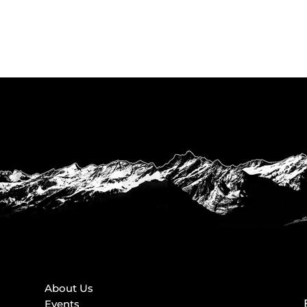
About Us
Events