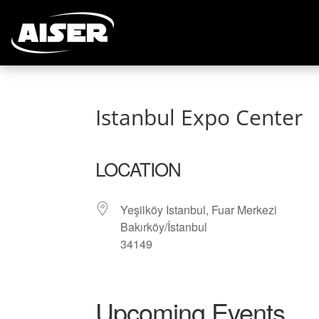
Istanbul Expo Center
LOCATION
Yeşilköy Istanbul, Fuar Merkezi
Bakırköy/İstanbul
34149
Upcoming Events