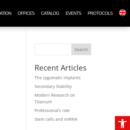
ATION
OFFICES
CATALOG
EVENTS
PROTOCOLS
Search
Recent Articles
The zygomatic implants
Secondary Stability
Modern Research on
Titanium
Professional’s role
Open
Stem cells and miRNA