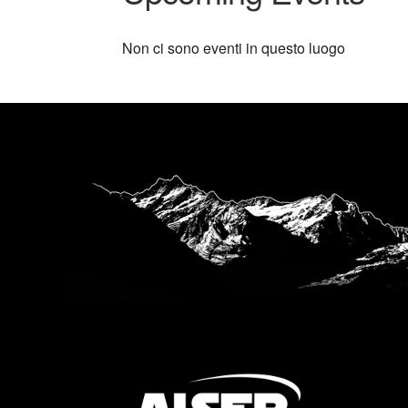
Non ci sono eventi in questo luogo