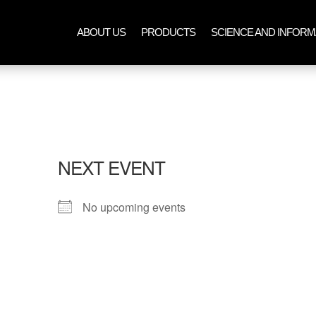
ABOUT US
PRODUCTS
SCIENCE AND INFORM
NEXT EVENT
No upcoming events