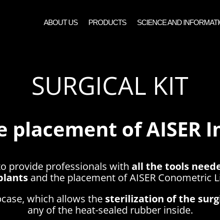
ABOUT US
PRODUCTS
SCIENCE AND INFORMAT
SURGICAL KIT
e placement of AISER 
to provide professionals with
all the tools neede
plants
and the placement of AISER Conometric Li
lipcase, which allows the
sterilization of the sur
any of the heat-sealed rubber inside.