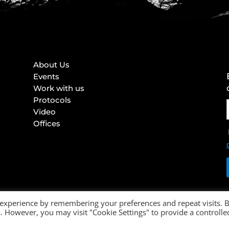
About Us
Events
Work with us
Protocols
Video
Offices
 experience by remembering your preferences and repeat visits. 
es. However, you may visit "Cookie Settings" to provide a controlle