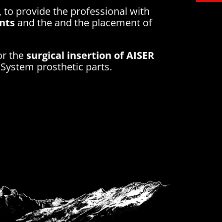
, to provide the professional with
ants
and the and the placement of
or the
surgical insertion of AISER
System prosthetic parts.