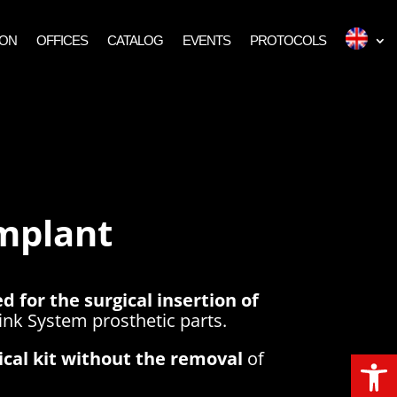
ION
OFFICES
CATALOG
EVENTS
PROTOCOLS
Implant
d for the surgical insertion of
nk System prosthetic parts.
Open
gical kit without the removal
of