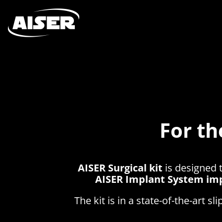
For th
AISER Surgical kit
is designed 
AISER Implant System im
The kit is in a state-of-the-art s