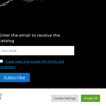
Enter the email to receive the
catalog
I have read and accept the terms and
conditions
By
d
Cookie Settings
Accept All