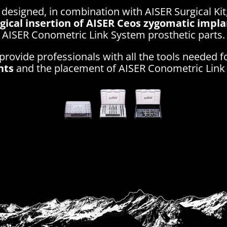
 designed, in combination with AISER Surgical Kit
rgical insertion of AISER Ceos zygomatic impl
AISER Conometric Link System prosthetic parts.
provide professionals with all the tools needed f
nts
and the placement of AISER Conometric Link 