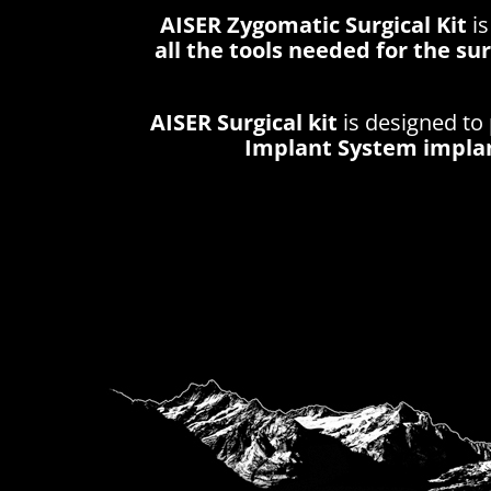
AISER Zygomatic Surgical Kit
is
all the tools needed for the su
AISER Surgical kit
is designed to 
Implant System impla