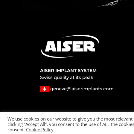
AISER IMPLANT SYSTEM
Swiss quality at its peak
geneve@aiserimplants.com
© 2022 All Rights Reserved – AISER Implants
We use cookies on our website to give you the most relevant
clicking “Accept All”, you consent to the use of ALL the cooki
Privacy policy
Cookie Policy
consent.
Cookie Policy