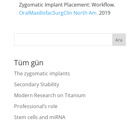
Zygomatic Implant Placement: Workflow.
OralMaxillofacSurgClin North Am.
2019
Ara
Tüm gün
The zygomatic implants
Secondary Stability
Modern Research on Titanium
Professional’s role
Stem cells and miRNA