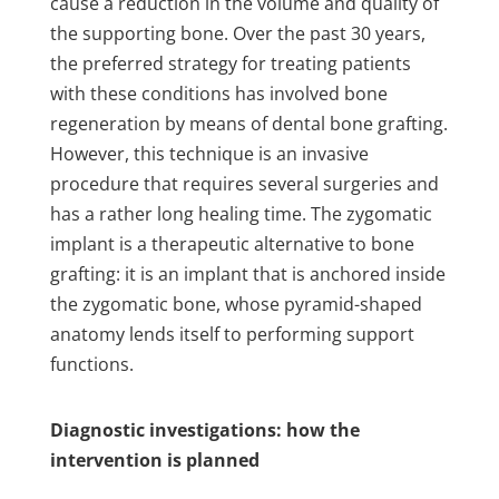
cause a reduction in the volume and quality of
the supporting bone. Over the past 30 years,
the preferred strategy for treating patients
with these conditions has involved bone
regeneration by means of dental bone grafting.
However, this technique is an invasive
procedure that requires several surgeries and
has a rather long healing time. The zygomatic
implant is a therapeutic alternative to bone
grafting: it is an implant that is anchored inside
the zygomatic bone, whose pyramid-shaped
anatomy lends itself to performing support
functions.
Diagnostic investigations: how the
intervention is planned