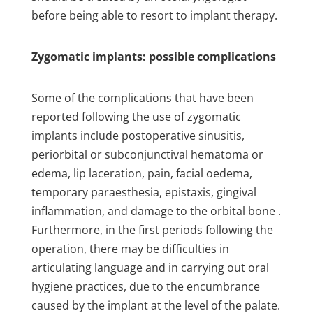
before being able to resort to implant therapy.
Zygomatic implants: possible complications
Some of the complications that have been
reported following the use of zygomatic
implants include postoperative sinusitis,
periorbital or subconjunctival hematoma or
edema, lip laceration, pain, facial oedema,
temporary paraesthesia, epistaxis, gingival
inflammation, and damage to the orbital bone .
Furthermore, in the first periods following the
operation, there may be difficulties in
articulating language and in carrying out oral
hygiene practices, due to the encumbrance
caused by the implant at the level of the palate.