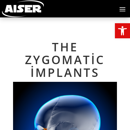
Open
THE
ZYGOMATIC
IMPLANTS