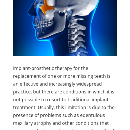
Implant-prosthetic therapy for the
replacement of one or more missing teeth is
an effective and increasingly widespread
practice, but there are conditions in which it is
not possible to resort to traditional implant
treatment. Usually, this limitation is due to the
presence of problems such as edentulous
maxillary atrophy and other conditions that