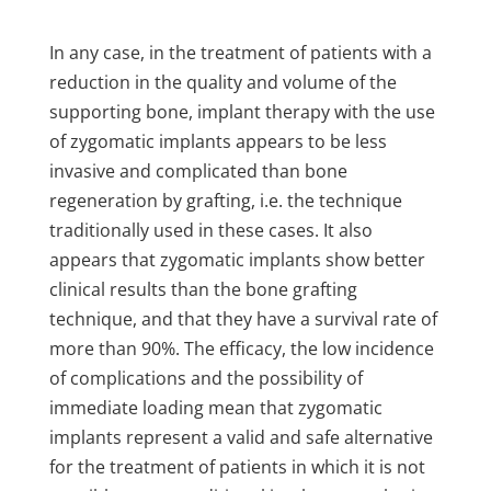
In any case, in the treatment of patients with a
reduction in the quality and volume of the
supporting bone, implant therapy with the use
of zygomatic implants appears to be less
invasive and complicated than bone
regeneration by grafting, i.e. the technique
traditionally used in these cases. It also
appears that zygomatic implants show better
clinical results than the bone grafting
technique, and that they have a survival rate of
more than 90%. The efficacy, the low incidence
of complications and the possibility of
immediate loading mean that zygomatic
implants represent a valid and safe alternative
for the treatment of patients in which it is not