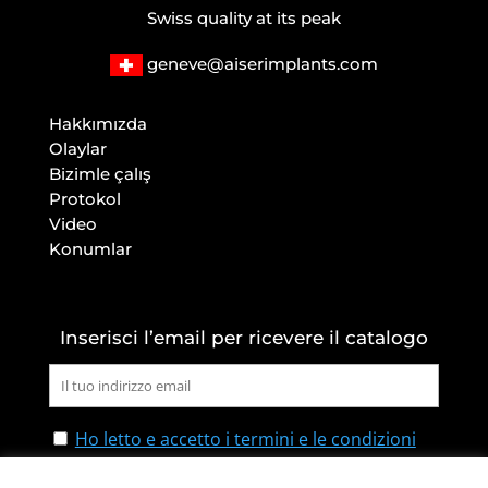
Swiss quality at its peak
geneve@aiserimplants.com
Hakkımızda
Olaylar
Bizimle çalış
Protokol
Video
Konumlar
Inserisci l’email per ricevere il catalogo
Ho letto e accetto i termini e le condizioni