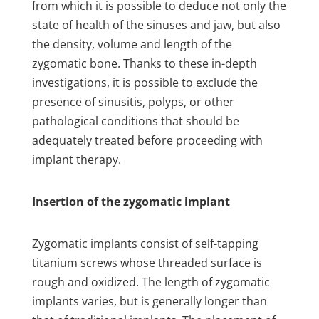
from which it is possible to deduce not only the
state of health of the sinuses and jaw, but also
the density, volume and length of the
zygomatic bone. Thanks to these in-depth
investigations, it is possible to exclude the
presence of sinusitis, polyps, or other
pathological conditions that should be
adequately treated before proceeding with
implant therapy.
Insertion of the zygomatic implant
Zygomatic implants consist of self-tapping
titanium screws whose threaded surface is
rough and oxidized. The length of zygomatic
implants varies, but is generally longer than