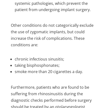
systemic pathologies, which prevent the
patient from undergoing implant surgery.
Other conditions do not categorically exclude
the use of zygomatic implants, but could
increase the risk of complications. These
conditions are:
chronic infectious sinusitis;
taking bisphosphonates;
smoke more than 20 cigarettes a day.
Furthermore, patients who are found to be
suffering from rhinosinusitis during the
diagnostic checks performed before surgery
should be treated by an otolaryngologist