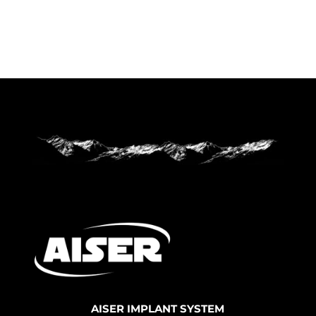
AISER IMPLANT SYSTEM