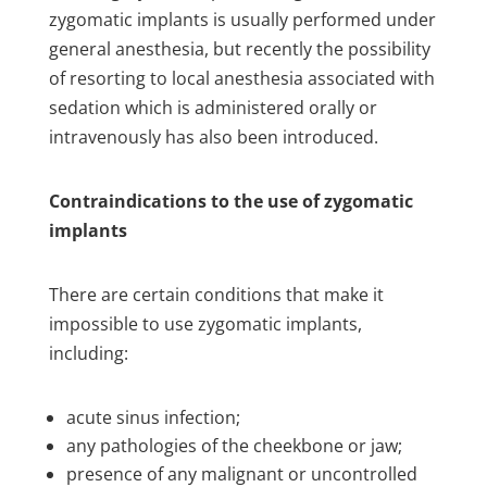
zygomatic implants is usually performed under
general anesthesia, but recently the possibility
of resorting to local anesthesia associated with
sedation which is administered orally or
intravenously has also been introduced.
Contraindications to the use of zygomatic
implants
There are certain conditions that make it
impossible to use zygomatic implants,
including:
acute sinus infection;
any pathologies of the cheekbone or jaw;
presence of any malignant or uncontrolled