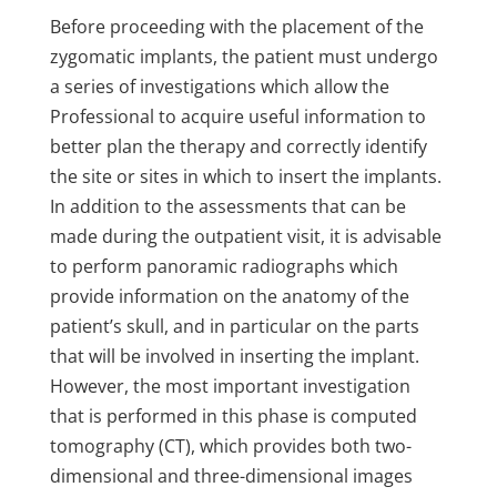
Before proceeding with the placement of the
zygomatic implants, the patient must undergo
a series of investigations which allow the
Professional to acquire useful information to
better plan the therapy and correctly identify
the site or sites in which to insert the implants.
In addition to the assessments that can be
made during the outpatient visit, it is advisable
to perform panoramic radiographs which
provide information on the anatomy of the
patient’s skull, and in particular on the parts
that will be involved in inserting the implant.
However, the most important investigation
that is performed in this phase is computed
tomography (CT), which provides both two-
dimensional and three-dimensional images