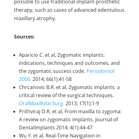
possible to use traditional implant-prosthetic
therapy, such as cases of advanced edentulous
maxillary atrophy.
Sources:
Aparicio C. et al, Zygomatic implants:
indications, techniques and outcomes, and
the zygomatic success code.
Periodontol
2000.
2014; 66(1):41-58
Chrcanovic B.R. et al, Zygomatic implants: a
critical review of the surgical techniques.
OralMaxillofacSurg.
2013; 17(1):1-9
Prithviraj D.R. et al, From maxilla to zygoma:
A review on zygomatic implants. Journal of
DentalImplants 2014; 4(1):44-47
Wu Y. et al, Real-Time Navigation in