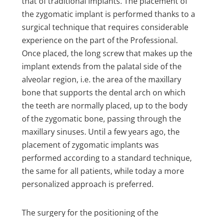
that of traditional implants. The placement of
the zygomatic implant is performed thanks to a
surgical technique that requires considerable
experience on the part of the Professional.
Once placed, the long screw that makes up the
implant extends from the palatal side of the
alveolar region, i.e. the area of the maxillary
bone that supports the dental arch on which
the teeth are normally placed, up to the body
of the zygomatic bone, passing through the
maxillary sinuses. Until a few years ago, the
placement of zygomatic implants was
performed according to a standard technique,
the same for all patients, while today a more
personalized approach is preferred.
The surgery for the positioning of the