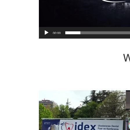
00:00
W