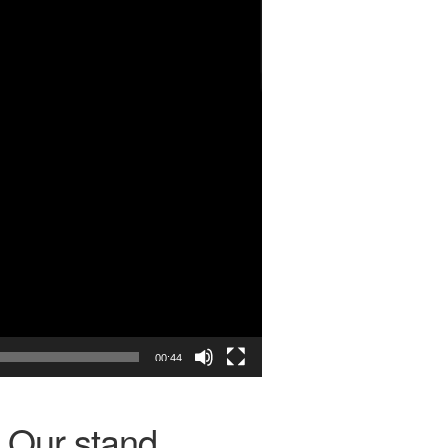
00:44
Our stand