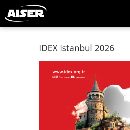
IDEX Istanbul 2026