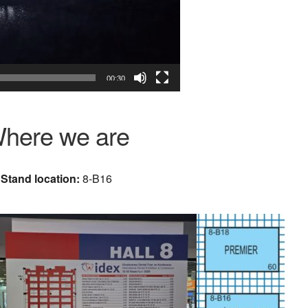
00:30
here we are
Stand location:
8-B16