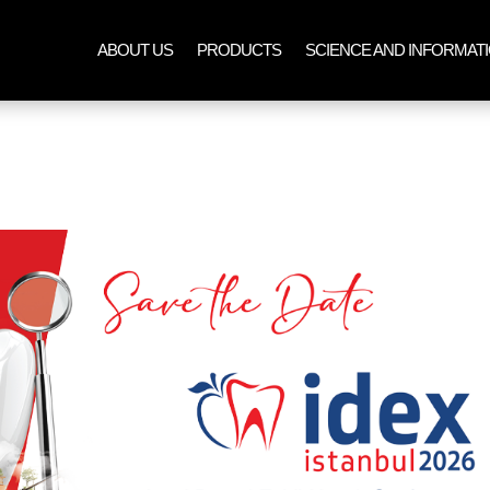
ABOUT US
PRODUCTS
SCIENCE AND INFORMAT