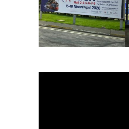
Video
Player