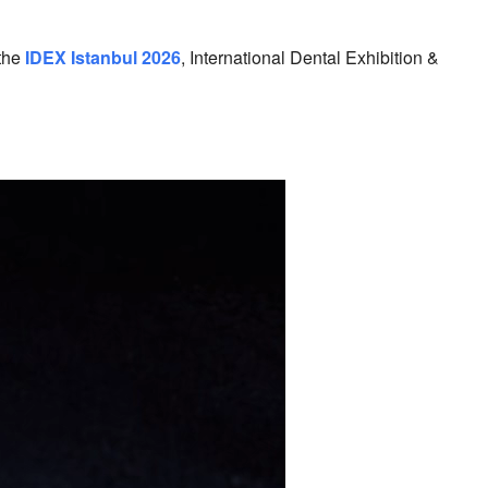
lendar
iCalendar
Office 365
 the
IDEX Istanbul 2026
, International Dental Exhibition &