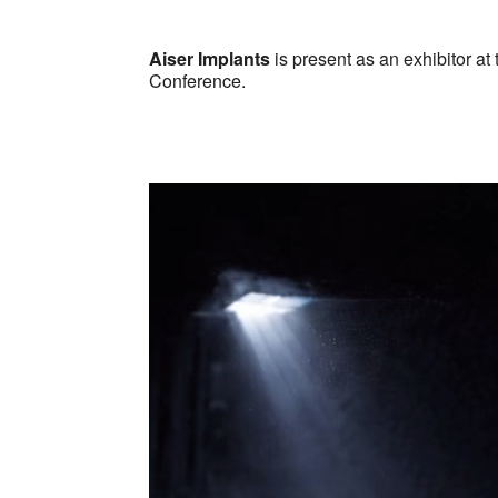
Download ICS
Google Ca
Aiser Implants
is present as an exhibitor at
Conference.
Video
Player