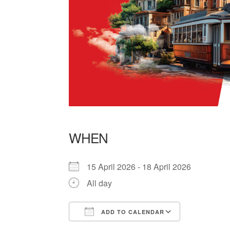
WHEN
15 April 2026 - 18 April 2026
All day
ADD TO CALENDAR