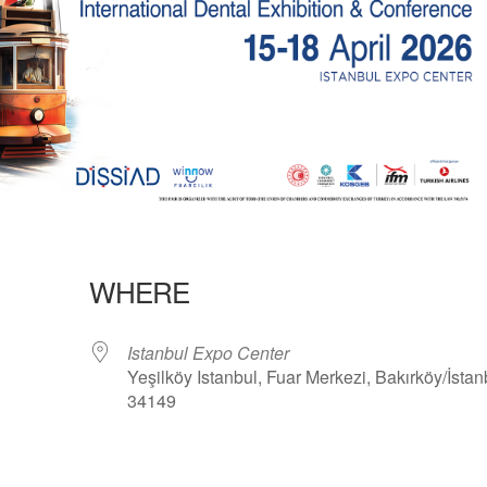
WHERE
Istanbul Expo Center
Yeşilköy Istanbul, Fuar Merkezi, Bakırköy/İstan
34149